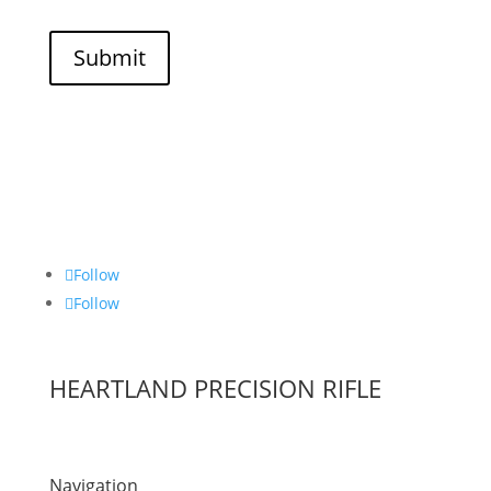
Submit
Follow
Follow
HEARTLAND PRECISION RIFLE
Navigation