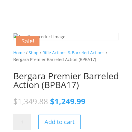
Sale!
Home
/
Shop
/
Rifle Actions & Barreled Actions
/
Bergara Premier Barreled Action (BPBA17)
Bergara Premier Barreled
Action (BPBA17)
Original
Current
$
1,349.88
$
1,249.99
price
price
was:
is:
Bergara
$1,349.88.
$1,249.99.
Add to cart
Premier
Barreled