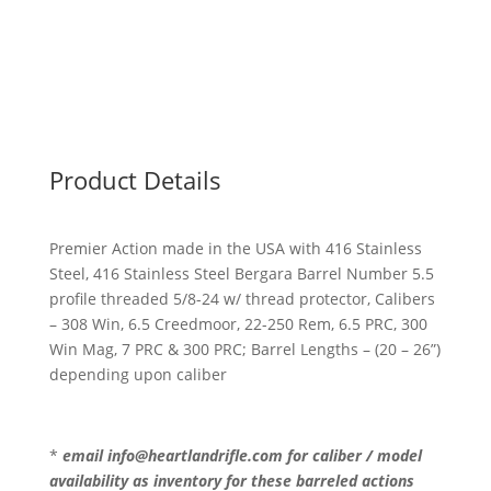
Action
(BPBA17)
quantity
Product Details
Premier Action made in the USA with 416 Stainless
Steel, 416 Stainless Steel Bergara Barrel Number 5.5
profile threaded 5/8-24 w/ thread protector, Calibers
– 308 Win, 6.5 Creedmoor, 22-250 Rem, 6.5 PRC, 300
Win Mag, 7 PRC & 300 PRC; Barrel Lengths – (20 – 26”)
depending upon caliber
*
email info@heartlandrifle.com for caliber / model
availability as inventory for these barreled actions