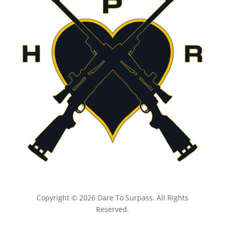
Copyright © 2026 Dare To Surpass. All Rights
Reserved.