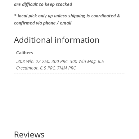
are difficult to keep stocked
* local pick only up unless shipping is coordinated &
confirmed via phone / email
Additional information
Calibers
.308 Win, 22-250, 300 PRC, 300 Win Mag, 6.5
Creedmoor, 6.5 PRC, 7MM PRC
Reviews