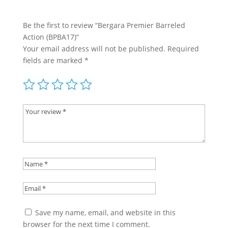
Be the first to review “Bergara Premier Barreled
Action (BPBA17)”
Your email address will not be published.
Required
fields are marked
*
Save my name, email, and website in this
browser for the next time I comment.