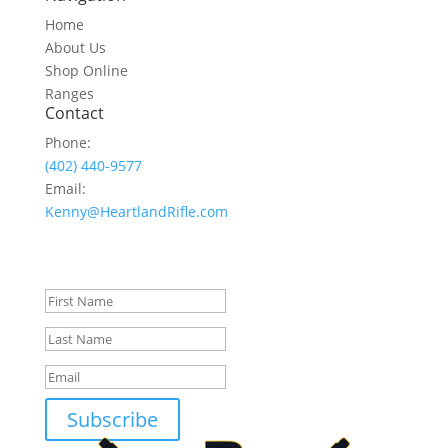
Home
About Us
Shop Online
Ranges
Contact
Phone:
(402) 440-9577
Email:
Kenny@HeartlandRifle.com
Join Our NewsLetter
Success!
Subscribe