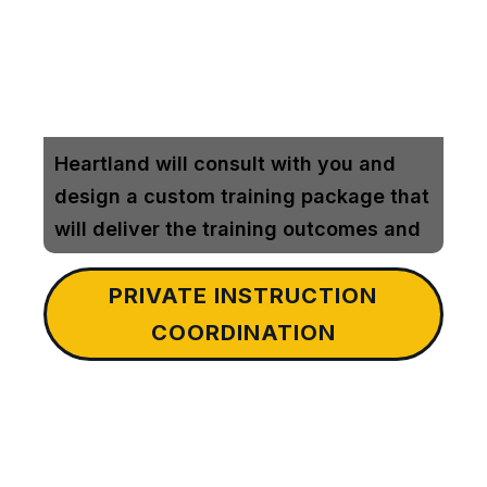
Heartland will consult with you and
design a custom training package that
will deliver the training outcomes and
rifle competency that will translate
PRIVATE INSTRUCTION
into future down range success
COORDINATION