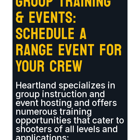
GROUP TRAINING
& EVENTS:
SCHEDULE A
RANGE EVENT FOR
YOUR CREW
Heartland specializes in
group instruction and
event hosting and offers
numerous training
opportunities that cater to
shooters of all levels and
applications: