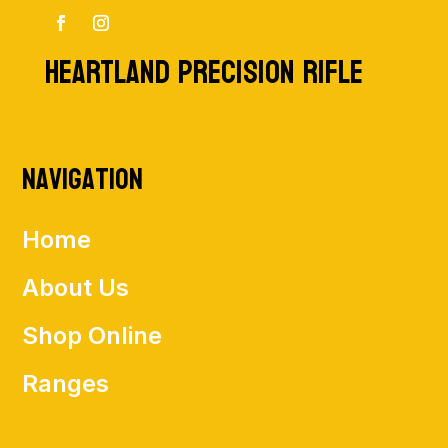
HEARTLAND PRECISION RIFLE
Navigation
Home
About Us
Shop Online
Ranges