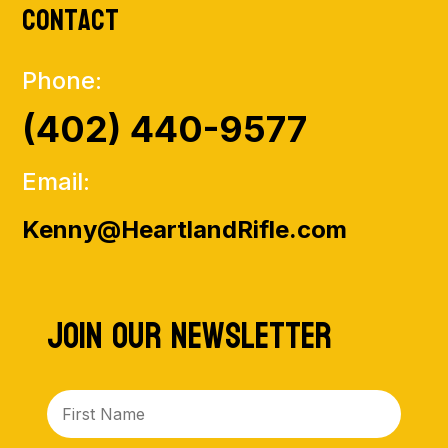
Contact
Phone:
(402) 440-9577
Email:
Kenny@HeartlandRifle.com
Join Our NewsLetter