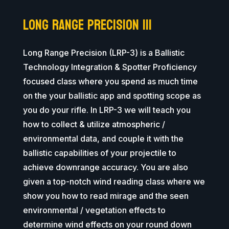
Long Range Precision III
Long Range Precision (LRP-3) is a Ballistic
Technology Integration & Spotter Proficiency
focused class where you spend as much time
on the your ballistic app and spotting scope as
you do your rifle. In LRP-3 we will teach you
how to collect & utilize atmospheric /
environmental data, and couple it with the
ballistic capabilities of your projectile to
achieve downrange accuracy. You are also
given a top-notch wind reading class where we
show you how to read mirage and the seen
environmental / vegetation effects to
determine wind effects on your round down