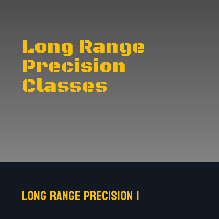
Long Range
Precision
Classes
Long Range Precision I