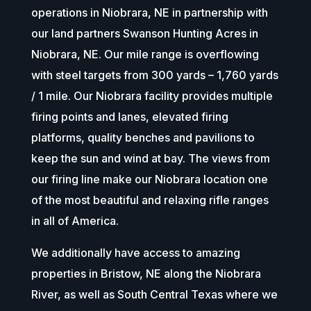
operations in Niobrara, NE in partnership with
our land partners Swanson Hunting Acres in
Niobrara, NE. Our mile range is overflowing
with steel targets from 300 yards – 1,760 yards
/ 1 mile. Our Niobrara facility provides multiple
firing points and lanes, elevated firing
platforms, quality benches and pavilions to
keep the sun and wind at bay. The views from
our firing line make our Niobrara location one
of the most beautiful and relaxing rifle ranges
in all of America.
We additionally have access to amazing
properties in Bristow, NE along the Niobrara
River, as well as South Central Texas where we