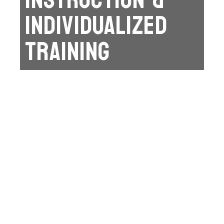
INDIVIDUALIZED
TRAINING