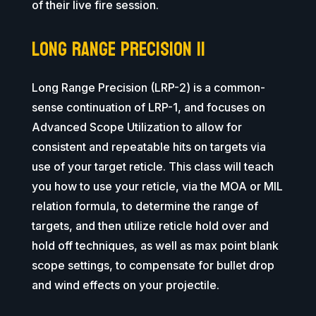
of their live fire session.
Long Range Precision II
Long Range Precision (LRP-2) is a common-
sense continuation of LRP-1, and focuses on
Advanced Scope Utilization to allow for
consistent and repeatable hits on targets via
use of your target reticle. This class will teach
you how to use your reticle, via the MOA or MIL
relation formula, to determine the range of
targets, and then utilize reticle hold over and
hold off techniques, as well as max point blank
scope settings, to compensate for bullet drop
and wind effects on your projectile.