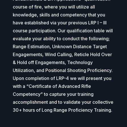
course of fire, where you will utilize all
knowledge, skills and competency that you
have established via your previous LRP I – III
course participation. Our qualification table will
evaluate your ability to conduct the following;
Range Estimation, Unknown Distance Target
Engagements, Wind Calling, Reticle Hold Over
& Hold off Engagements, Technology
Utilization, and Positional Shooting Proficiency.
Upon completion of LRP-4 we will present you
with a “Certificate of Advanced Rifle
Competency” to capture your training
accomplishment and to validate your collective
30+ hours of Long Range Proficiency Training.