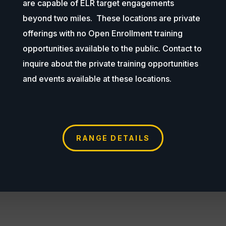
are capable of ELR target engagements
beyond two miles. These locations are private
offerings with no Open Enrollment training
opportunities available to the public. Contact to
inquire about the private training opportunities
and events available at these locations.
RANGE DETAILS