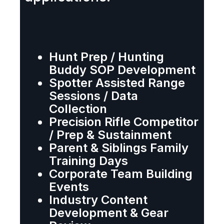
Hunt Prep / Hunting
Buddy SOP Development
Spotter Assisted Range
Sessions / Data
Collection
Precision Rifle Competitor
/ Prep & Sustainment
Parent & Siblings Family
Training Days
Corporate Team Building
Events
Industry Content
Development & Gear