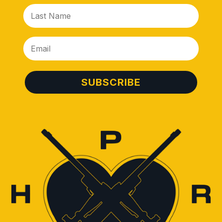
SUBSCRIBE