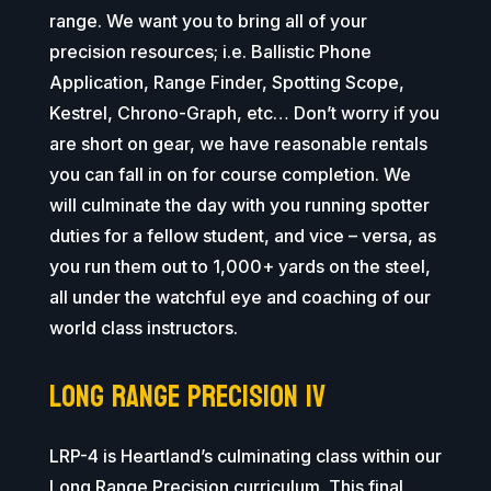
range. We want you to bring all of your
precision resources; i.e. Ballistic Phone
Application, Range Finder, Spotting Scope,
Kestrel, Chrono-Graph, etc… Don’t worry if you
are short on gear, we have reasonable rentals
you can fall in on for course completion. We
will culminate the day with you running spotter
duties for a fellow student, and vice – versa, as
you run them out to 1,000+ yards on the steel,
all under the watchful eye and coaching of our
world class instructors.
Long Range Precision IV
LRP-4 is Heartland’s culminating class within our
Long Range Precision curriculum. This final