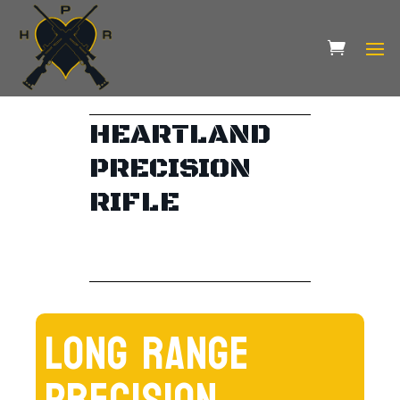
HEARTLAND
PRECISION
RIFLE
LONG RANGE