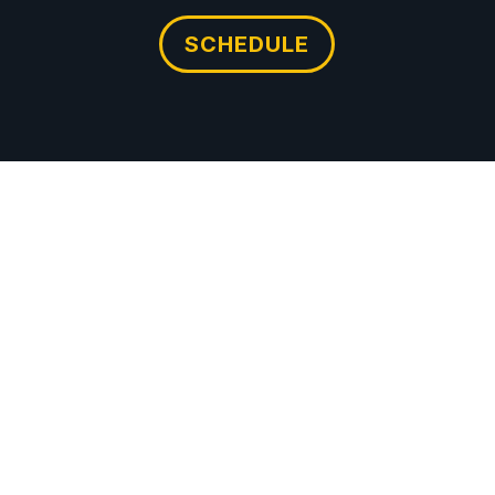
SCHEDULE