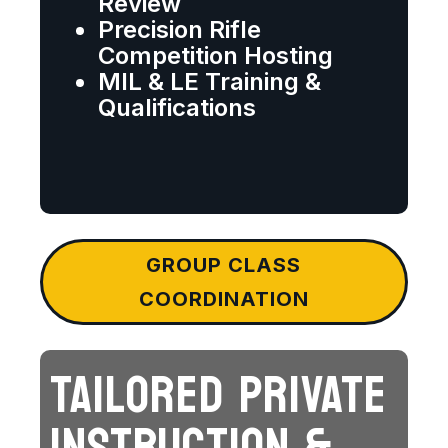
Review
Precision Rifle
Competition Hosting
MIL & LE Training &
Qualifications
GROUP CLASS
COORDINATION
TAILORED PRIVATE
INSTRUCTION &