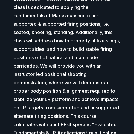
class is dedicated to applying the
Fundamentals of Marksmanship to un-
supported & supported firing positions; i.e.
seated, kneeling, standing. Additionally, this
class will address how to properly utilize slings,
support aides, and how to build stable firing
positions off of natural and man made
barricades. We will provide you with an
instructor led positional shooting
demonstration, where we will demonstrate
proper body position & alignment required to
stabilize your LR platform and achieve impacts
on LR targets from supported and unsupported
alternate firing positions. This course
culminates with our LRP-4 specific “Evaluated
Fundamentals & LR Applications” qualification