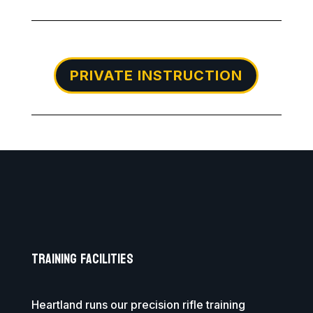
PRIVATE INSTRUCTION
Training Facilities
Heartland runs our precision rifle training