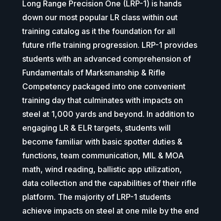
Long Range Precision One (LRP-1) is hands
down our most popular LR class within out
training catalog as it the foundation for all
future rifle training progression. LRP-1 provides
students with an advanced comprehension of
Fundamentals of Marksmanship & Rifle
Competency packaged into one convenient
training day that culminates with impacts on
steel at 1,000 yards and beyond. In addition to
engaging LR & ELR targets, students will
become familiar with basic spotter duties &
functions, team communication, MIL & MOA
math, wind reading, ballistic app utilization,
data collection and the capabilities of their rifle
platform.
The majority of LRP-1 students
achieve impacts on steel at one mile by the end