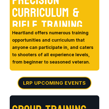
PRECISION
CURRICULUM &
RIFLE TRAINING
Heartland offers numerous training
opportunities and curriculum that
anyone can participate in, and caters
to shooters of all experience levels,
from beginner to seasoned veteran.
LRP UPCOMING EVENTS