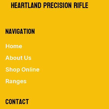
HEARTLAND PRECISION RIFLE
Navigation
Home
About Us
Shop Online
Ranges
Contact