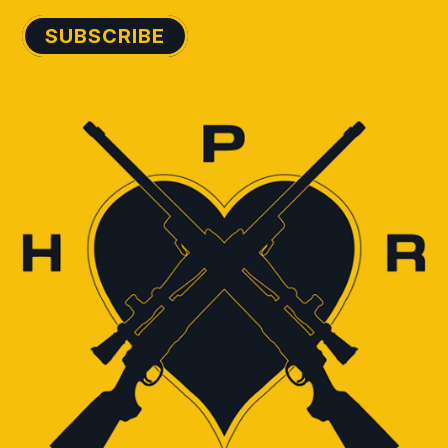
SUBSCRIBE