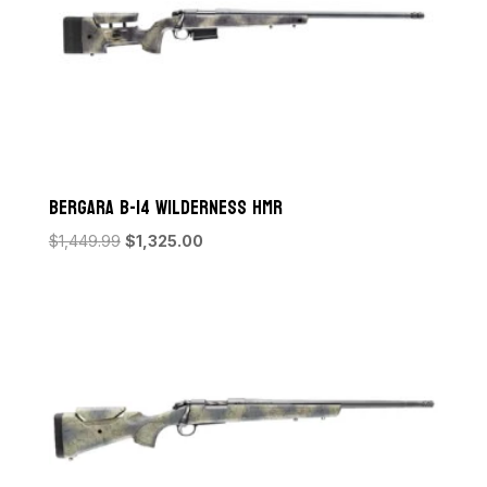
Bergara B-14 Wilderness HMR
Original
Current
$
1,449.99
$
1,325.00
price
price
was:
is:
$1,449.99.
$1,325.00.