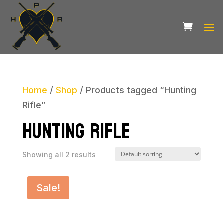
Home
/
Shop
/ Products tagged “Hunting
Rifle”
Hunting Rifle
Showing all 2 results
Sale!