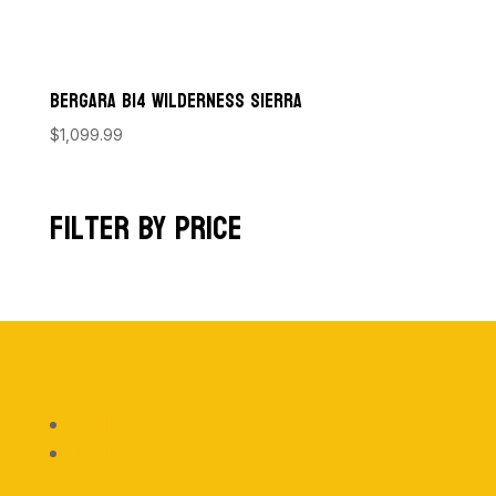
Bergara B14 Wilderness Sierra
$
1,099.99
Filter by price
Follow
Follow