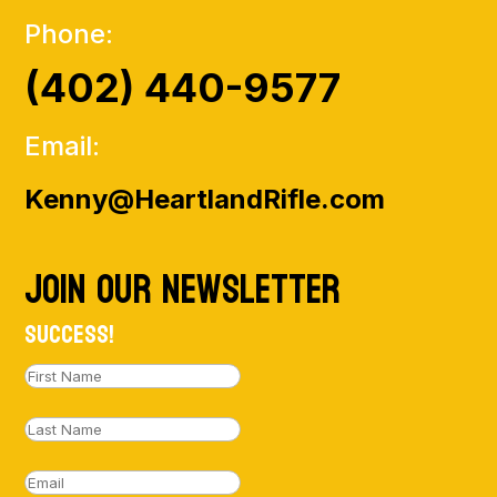
Phone:
(402) 440-9577
Email:
Kenny@HeartlandRifle.com
Join Our NewsLetter
Success!